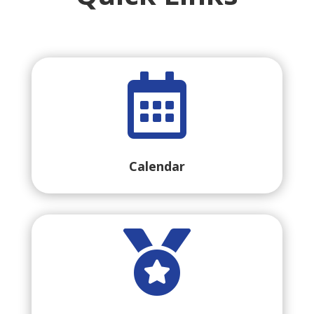

Calendar
