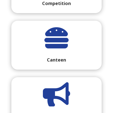
Competition

Canteen
