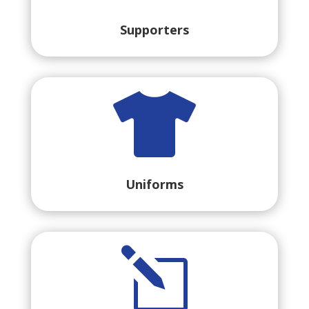
Supporters

Uniforms
l