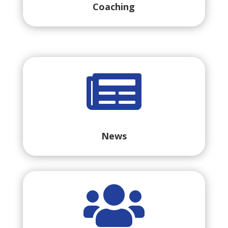
Coaching

News
