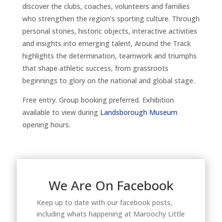
discover the clubs, coaches, volunteers and families
who strengthen the region’s sporting culture. Through
personal stories, historic objects, interactive activities
and insights into emerging talent, Around the Track
highlights the determination, teamwork and triumphs
that shape athletic success, from grassroots
beginnings to glory on the national and global stage.
Free entry. Group booking preferred. Exhibition
available to view during
Landsborough Museum
opening hours.
We Are On Facebook
Keep up to date with our facebook posts,
including whats happening at Maroochy Little