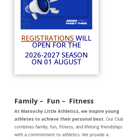
REGISTRATIONS
WILL
OPEN FOR THE
2026-2027 SEASON
ON 01 AUGUST
Family – Fun – Fitness
At Maroochy Little Athletics, we inspire young
athletes to achieve their personal best.
Our Club
combines family, fun, fitness, and lifelong friendships
with a commitment to athletics. We provide a