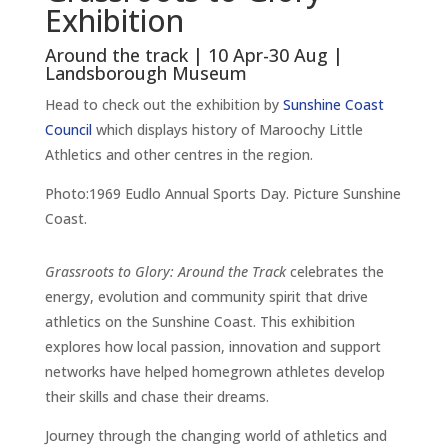
Exhibition
Around the track | 10 Apr-30 Aug |
Landsborough Museum
Head to check out the exhibition by
Sunshine Coast
Council
which displays history of Maroochy Little
Athletics and other centres in the region.
Photo:1969 Eudlo Annual Sports Day. Picture Sunshine
Coast.
Grassroots to Glory: Around the Track
celebrates the
energy, evolution and community spirit that drive
athletics on the Sunshine Coast. This exhibition
explores how local passion, innovation and support
networks have helped homegrown athletes develop
their skills and chase their dreams.
Journey through the changing world of athletics and