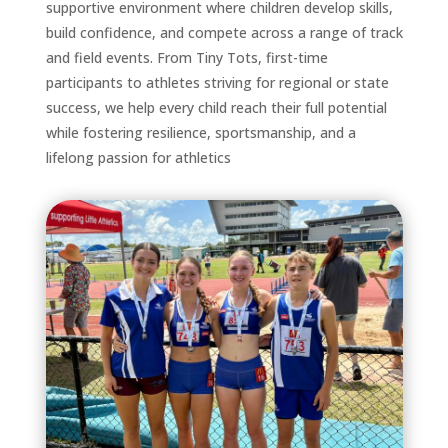
supportive environment where children develop skills,
build confidence, and compete across a range of track
and field events. From Tiny Tots, first-time
participants to athletes striving for regional or state
success, we help every child reach their full potential
while fostering resilience, sportsmanship, and a
lifelong passion for athletics