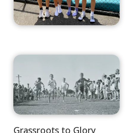
Grassroots to Glory