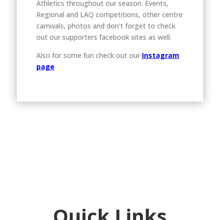
Athletics throughout our season. Events,
Regional and LAQ competitions, other centre
carnivals, photos and don’t forget to check
out our supporters facebook sites as well.
Also for some fun check out our
Instagram
page
Quick Links