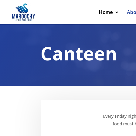
Home
Abo
Canteen
Every Friday nigh
food must b