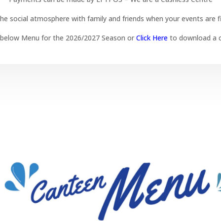
he social atmosphere with family and friends when your events are f
 below Menu for the 2026/2027 Season or
Click Here
to download a c