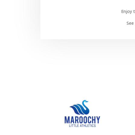
Enjoy t
See