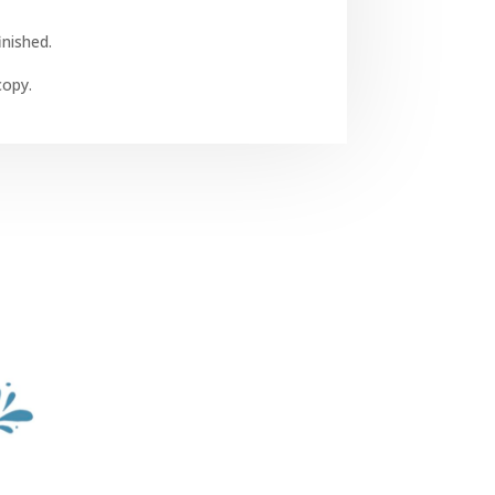
inished.
opy.