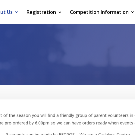
ut Us
Registration
Competition Information
t of the season you will find a friendly group of parent volunteers i
e pre-ordered by 6.00pm so we can have orders ready when events a
Payments can be made by EFTPOS – We are a Cashless Centre