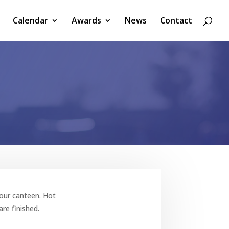
Calendar
Awards
News
Contact
n our canteen.
Hot
re finished.