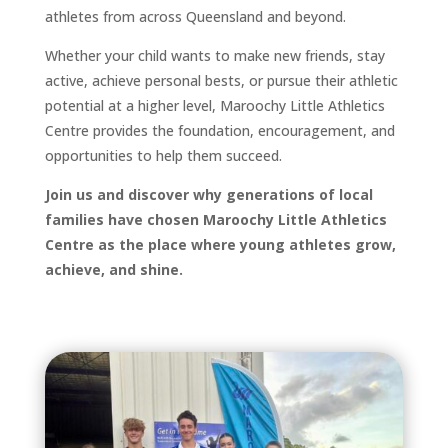
athletes from across Queensland and beyond.
Whether your child wants to make new friends, stay
active, achieve personal bests, or pursue their athletic
potential at a higher level, Maroochy Little Athletics
Centre provides the foundation, encouragement, and
opportunities to help them succeed.
Join us and discover why generations of local
families have chosen Maroochy Little Athletics
Centre as the place where young athletes grow,
achieve, and shine.