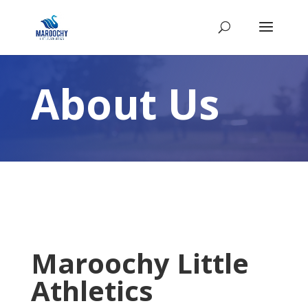
About Us
Maroochy Little
Athletics