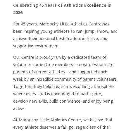
Celebrating 45 Years of Athletics Excellence in
2026
For 45 years, Maroochy Little Athletics Centre has
been inspiring young athletes to run, jump, throw, and
achieve their personal best in a fun, inclusive, and
supportive environment.
Our Centre is proudly run by a dedicated team of
volunteer committee members—most of whom are
parents of current athletes—and supported each
week by an incredible community of parent volunteers.
Together, they help create a welcoming atmosphere
where every child is encouraged to participate,
develop new skills, build confidence, and enjoy being
active.
At Maroochy Little Athletics Centre, we believe that
every athlete deserves a fair go, regardless of their