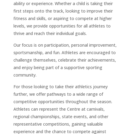
ability or experience. Whether a child is taking their
first steps onto the track, looking to improve their
fitness and skills, or aspiring to compete at higher
levels, we provide opportunities for all athletes to
thrive and reach their individual goals.
Our focus is on participation, personal improvement,
sportsmanship, and fun. Athletes are encouraged to
challenge themselves, celebrate their achievements,
and enjoy being part of a supportive sporting
community.
For those looking to take their athletics journey
further, we offer pathways to a wide range of
competitive opportunities throughout the season.
Athletes can represent the Centre at carnivals,
regional championships, state events, and other
representative competitions, gaining valuable
experience and the chance to compete against