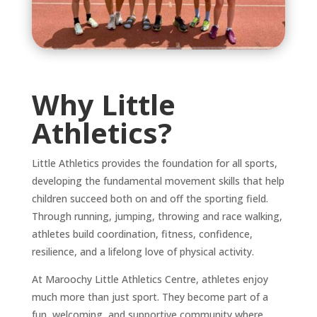
Why Little
Athletics?
Little Athletics provides the foundation for all sports,
developing the fundamental movement skills that help
children succeed both on and off the sporting field.
Through running, jumping, throwing and race walking,
athletes build coordination, fitness, confidence,
resilience, and a lifelong love of physical activity.
At Maroochy Little Athletics Centre, athletes enjoy
much more than just sport. They become part of a
fun, welcoming, and supportive community where