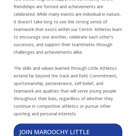
friendships are formed and achievements are
celebrated. While many events are individual in nature,
it doesn’t take long to see the strong sense of
teamwork that exists within our Centre. Athletes learn
to encourage one another, celebrate each other’s
successes, and support their teammates through
challenges and achievements alike.
The skills and values learned through Little Athletics
extend far beyond the track and field. Commitment,
sportsmanship, perseverance, self-belief, and
teamwork are qualities that will serve young people
throughout their lives, regardless of whether they
continue in competitive athletics or pursue other
sporting and personal interests
JOIN MAROOCHY LITTLE