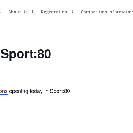
About Us
Registration
Competition Informatio
 Sport:80
ions
opening today in Sport:80