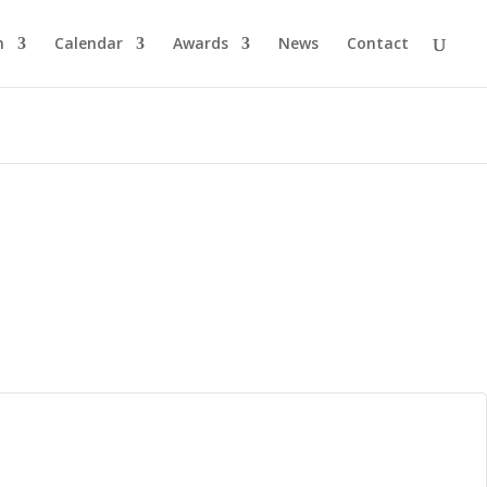
n
Calendar
Awards
News
Contact