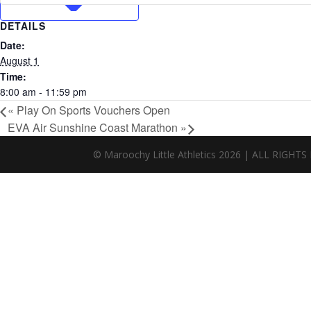
DETAILS
Date:
August 1
Time:
8:00 am - 11:59 pm
«
Play On Sports Vouchers Open
EVA Air Sunshine Coast Marathon
»
© Maroochy Little Athletics 2026 | ALL RIG