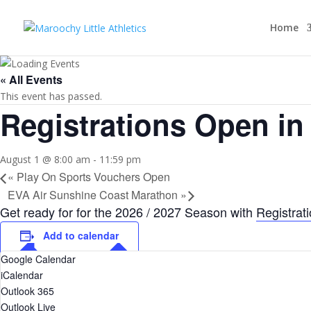
Home
« All Events
This event has passed.
Registrations Open in
August 1 @ 8:00 am
-
11:59 pm
«
Play On Sports Vouchers Open
EVA Air Sunshine Coast Marathon
»
Get ready for for the 2026 / 2027 Season with
Registrat
Add to calendar
Google Calendar
iCalendar
Outlook 365
Outlook Live